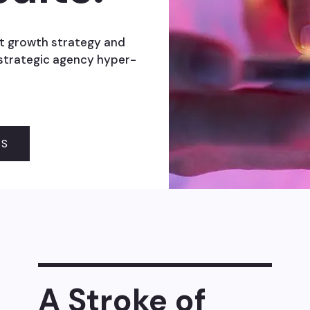
t growth strategy and
 strategic agency hyper-
SS
A Stroke of