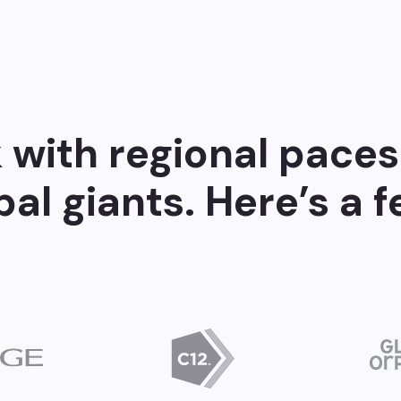
with regional paces
bal giants. Here’s a 