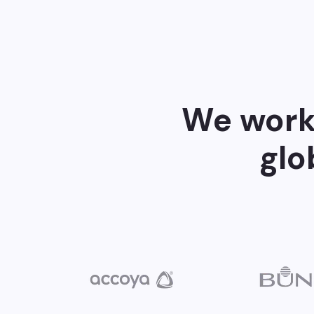
We work 
glo