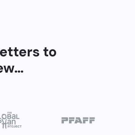
etters to
few…