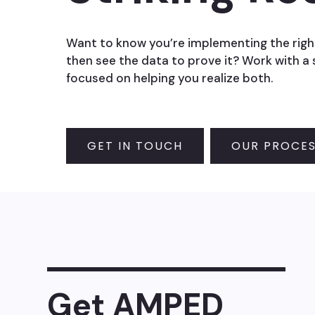
Want to know you’re implementing the righ
then see the data to prove it? Work with a
focused on helping you realize both.
GET IN TOUCH
OUR PROCE
Get AMPED