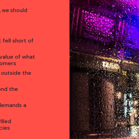
s, we should
 fell short of
value of what
tomers
 outside the
ond the
 demands a
illed
cies