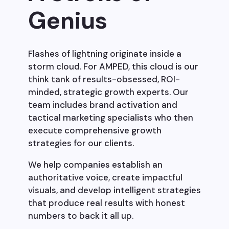
Genius
Flashes of lightning originate inside a
storm cloud. For AMPED, this cloud is our
think tank of results-obsessed, ROI-
minded, strategic growth experts. Our
team includes brand activation and
tactical marketing specialists who then
execute comprehensive growth
strategies for our clients.
We help companies establish an
authoritative voice, create impactful
visuals, and develop intelligent strategies
that produce real results with honest
numbers to back it all up.