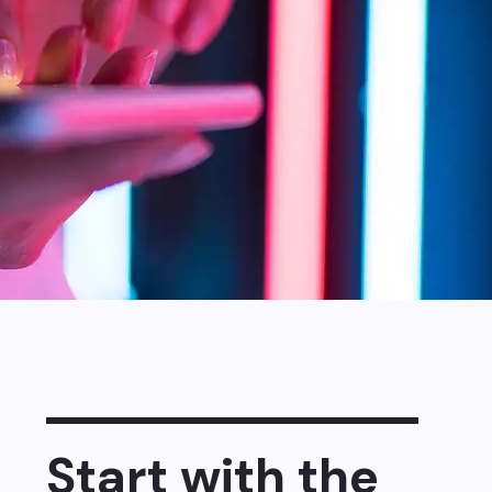
Start with the