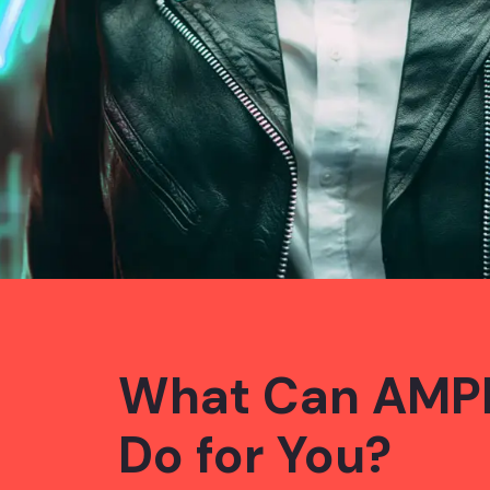
What Can AMP
Do for You?