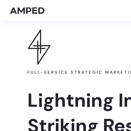
FULL-SERVICE STRATEGIC MARKET
Lightning 
Striking Re