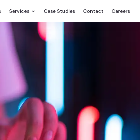
s
Services
Case Studies
Contact
Careers