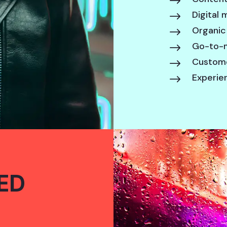
$
Digital
$
Organic
$
Go-to-m
$
Custome
$
Experie
$
ED