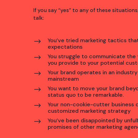
If you say “yes” to any of these situation
talk:
You’ve tried marketing tactics that
$
expectations
You struggle to communicate the 
$
you provide to your potential cus
Your brand operates in an industry
$
mainstream
You want to move your brand bey
$
status quo to be remarkable.
Your non-cookie-cutter business
$
customized marketing strategy
You’ve been disappointed by unfulf
$
promises of other marketing agen