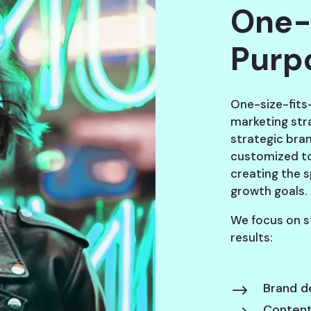
One-
Purp
One-size-fits-
marketing str
strategic bra
customized to
creating the 
growth goals.
We focus on s
results:
Brand d
$
Content