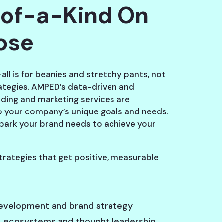
of-a-Kind On
ose
all is for beanies and stretchy pants, not
ategies. AMPED’s data-driven and
nding and marketing services are
 your company’s unique goals and needs,
spark your brand needs to achieve your
trategies that get positive, measurable
evelopment and brand strategy
 ecosystems and thought leadership