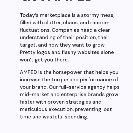
Today’s marketplace is a stormy mess,
filled with clutter, chaos, and random
fluctuations. Companies need a clear
understanding of their position, their
target, and how they want to grow.
Pretty logos and flashy websites alone
won’t get you there.
AMPED is the horsepower that helps you
increase the torque and performance of
your brand. Our full-service agency helps
mid-market and enterprise brands grow
faster with proven strategies and
meticulous execution, preventing lost
time and wasteful spending.