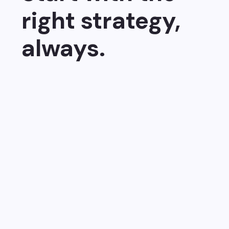
right strategy,
always.