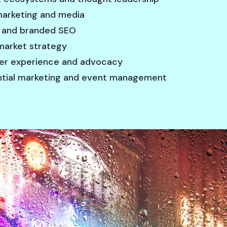
 marketing and media
 and branded SEO
arket strategy
r experience and advocacy
ntial marketing and event management