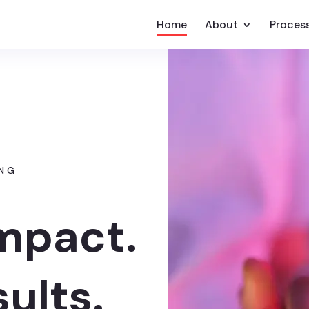
Home
About
Proces
ING
Impact.
sults.