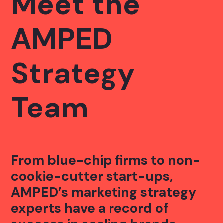
Meet the
AMPED
Strategy
Team
From blue-chip firms to non-
cookie-cutter start-ups,
AMPED’s marketing strategy
experts have a record of