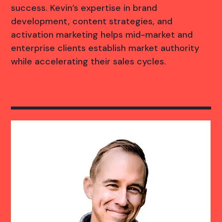
success. Kevin’s expertise in brand
development, content strategies, and
activation marketing helps mid-market and
enterprise clients establish market authority
while accelerating their sales cycles.