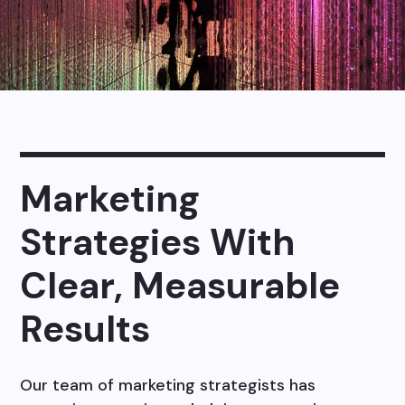
Marketing
Strategies With
Clear, Measurable
Results
Our team of marketing strategists has