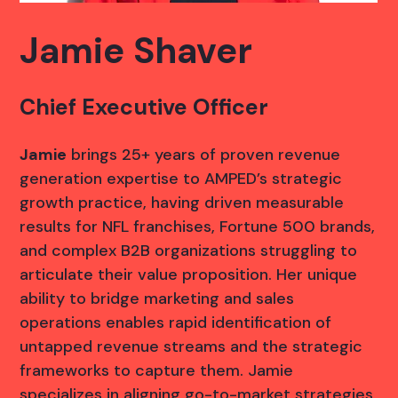
Jamie Shaver
Chief Executive Officer
Jamie
brings 25+ years of proven revenue
generation expertise to AMPED’s strategic
growth practice, having driven measurable
results for NFL franchises, Fortune 500 brands,
and complex B2B organizations struggling to
articulate their value proposition. Her unique
ability to bridge marketing and sales
operations enables rapid identification of
untapped revenue streams and the strategic
frameworks to capture them. Jamie
specializes in aligning go-to-market strategies