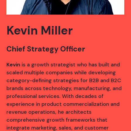
Kevin Miller
Chief Strategy Officer
Kevin
is a growth strategist who has built and
scaled multiple companies while developing
category-defining strategies for B2B and B2C
brands across technology, manufacturing, and
professional services. With decades of
experience in product commercialization and
revenue operations, he architects
comprehensive growth frameworks that
integrate marketing, sales, and customer