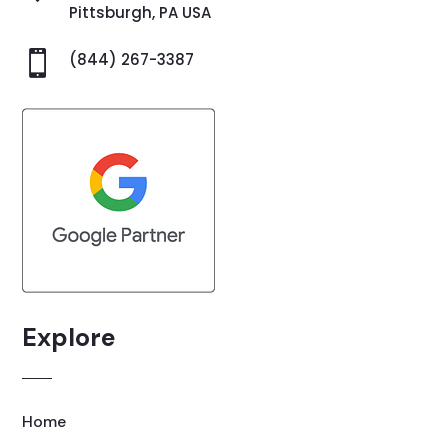
Pittsburgh, PA USA

(844) 267-3387
Explore
Home