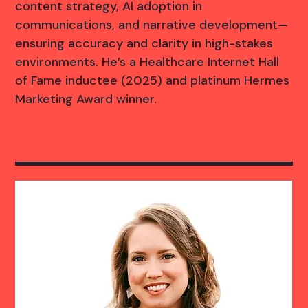
content strategy, AI adoption in
communications, and narrative development—
ensuring accuracy and clarity in high-stakes
environments. He’s a Healthcare Internet Hall
of Fame inductee (2025) and platinum Hermes
Marketing Award winner.