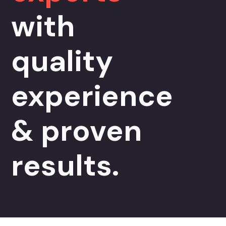
with
quality
experience
& proven
results.