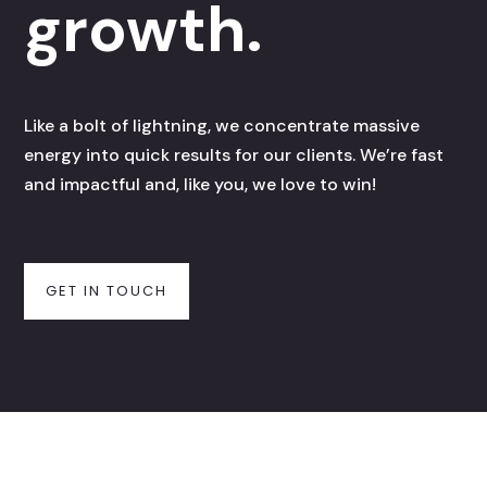
growth.
Like a bolt of lightning, we concentrate massive
energy into quick results for our clients. We’re fast
and impactful and, like you, we love to win!
GET IN TOUCH