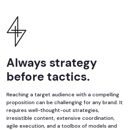
Always strategy
before tactics.
Reaching a target audience with a compelling
proposition can be challenging for any brand. It
requires well-thought-out strategies,
irresistible content, extensive coordination,
agile execution, and a toolbox of models and