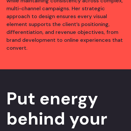
while maintaining consistency across complex,
multi-channel campaigns. Her strategic
approach to design ensures every visual
element supports the client’s positioning,
differentiation, and revenue objectives, from
brand development to online experiences that
convert.
Put energy
behind your