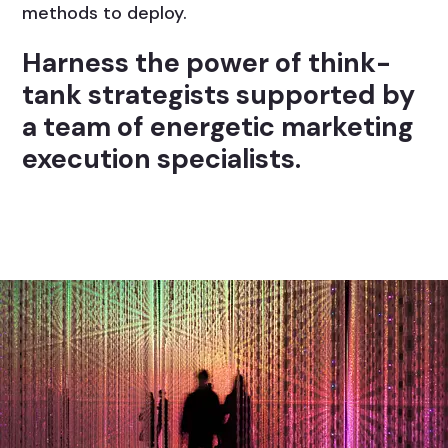
methods to deploy.
Harness the power of think-
tank strategists supported by
a team of energetic marketing
execution specialists.