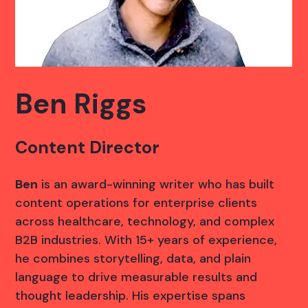
Ben Riggs
Content Director
Ben
is an award-winning writer who has built
content operations for enterprise clients
across healthcare, technology, and complex
B2B industries. With 15+ years of experience,
he combines storytelling, data, and plain
language to drive measurable results and
thought leadership. His expertise spans