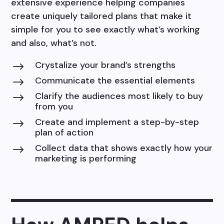
extensive experience helping companies
create uniquely tailored plans that make it
simple for you to see exactly what’s working
and also, what’s not.
Crystalize your brand’s strengths
$
Communicate the essential elements
$
Clarify the audiences most likely to buy
$
from you
Create and implement a step-by-step
$
plan of action
Collect data that shows exactly how your
$
marketing is performing