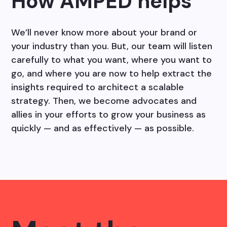
How AMPED helps
We’ll never know more about your brand or
your industry than you. But, our team will listen
carefully to what you want, where you want to
go, and where you are now to help extract the
insights required to architect a scalable
strategy. Then, we become advocates and
allies in your efforts to grow your business as
quickly — and as effectively — as possible.