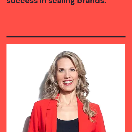
success in scaling brands.