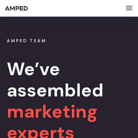
AMPED TEAM
We’ve
assembled
marketing
experts