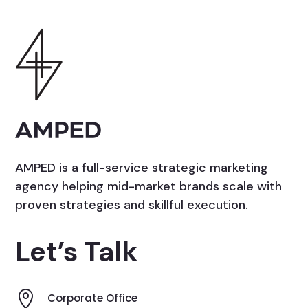
AMPED is a full-service strategic marketing
agency helping mid-market brands scale with
proven strategies and skillful execution.
Let’s Talk

Corporate Office