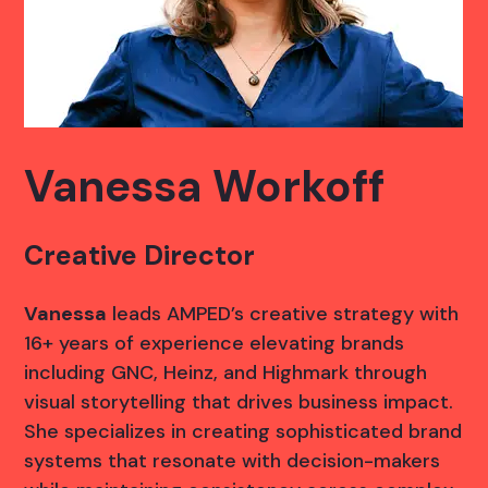
Vanessa Workoff
Creative Director
Vanessa
leads AMPED’s creative strategy with
16+ years of experience elevating brands
including GNC, Heinz, and Highmark through
visual storytelling that drives business impact.
She specializes in creating sophisticated brand
systems that resonate with decision-makers