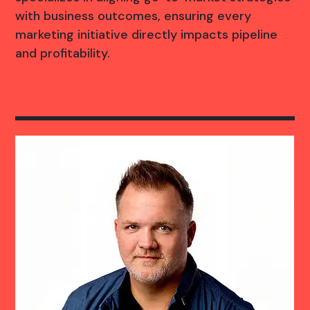
with business outcomes, ensuring every
marketing initiative directly impacts pipeline
and profitability.