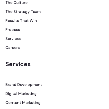
The Culture
The Strategy Team
Results That Win
Process
Services
Careers
Services
Brand Development
Digital Marketing
Content Marketing