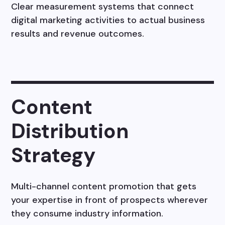
Clear measurement systems that connect
digital marketing activities to actual business
results and revenue outcomes.
Content
Distribution
Strategy
Multi-channel content promotion that gets
your expertise in front of prospects wherever
they consume industry information.