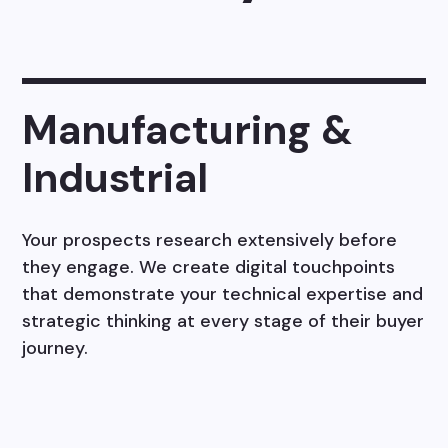
Manufacturing &
Industrial
Your prospects research extensively before
they engage. We create digital touchpoints
that demonstrate your technical expertise and
strategic thinking at every stage of their buyer
journey.