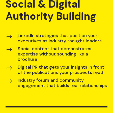
Social & Digital
Authority Building
LinkedIn strategies that position your
$
executives as industry thought leaders
Social content that demonstrates
$
expertise without sounding like a
brochure
Digital PR that gets your insights in front
$
of the publications your prospects read
Industry forum and community
$
engagement that builds real relationships