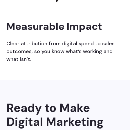
Measurable Impact
Clear attribution from digital spend to sales
outcomes, so you know what’s working and
what isn’t.
Ready to Make
Digital Marketing