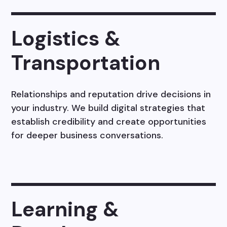
Logistics &
Transportation
Relationships and reputation drive decisions in
your industry. We build digital strategies that
establish credibility and create opportunities
for deeper business conversations.
Learning &