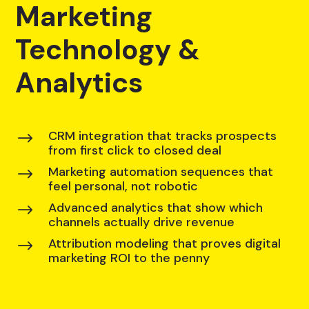
Marketing
Technology &
Analytics
CRM integration that tracks prospects
$
from first click to closed deal
Marketing automation sequences that
$
feel personal, not robotic
Advanced analytics that show which
$
channels actually drive revenue
Attribution modeling that proves digital
$
marketing ROI to the penny