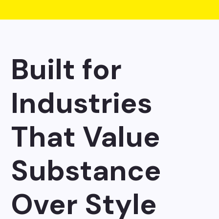
Built for
Industries
That Value
Substance
Over Style