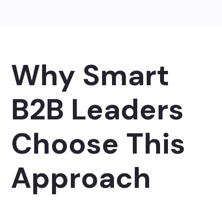
Why Smart
B2B Leaders
Choose This
Approach