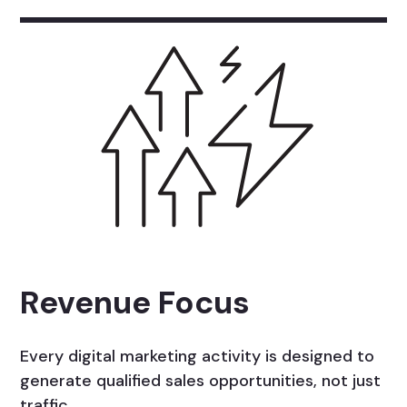
Revenue Focus
Every digital marketing activity is designed to
generate qualified sales opportunities, not just
traffic.