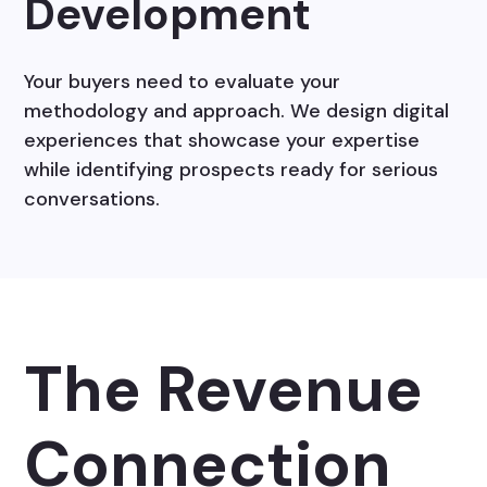
Development
Your buyers need to evaluate your
methodology and approach. We design digital
experiences that showcase your expertise
while identifying prospects ready for serious
conversations.
The Revenue
Connection