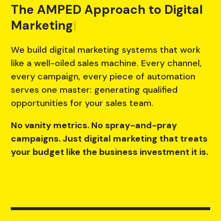
The AMPED Approach to Digital
Marketing
|
We build digital marketing systems that work
like a well-oiled sales machine. Every channel,
every campaign, every piece of automation
serves one master: generating qualified
opportunities for your sales team.
No vanity metrics. No spray-and-pray
campaigns. Just digital marketing that treats
your budget like the business investment it is.