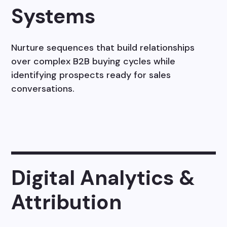
Systems
Nurture sequences that build relationships
over complex B2B buying cycles while
identifying prospects ready for sales
conversations.
Digital Analytics &
Attribution