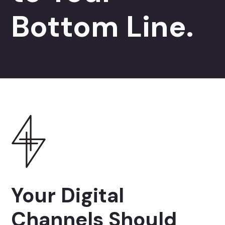
Bottom Line.
Your Digital
Channels Should