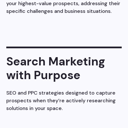
your highest-value prospects, addressing their
specific challenges and business situations.
Search Marketing
with Purpose
SEO and PPC strategies designed to capture
prospects when they’re actively researching
solutions in your space.