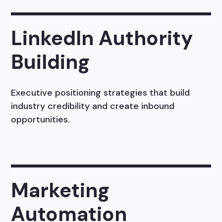
LinkedIn Authority
Building
Executive positioning strategies that build
industry credibility and create inbound
opportunities.
Marketing
Automation