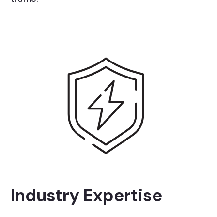
Industry Expertise