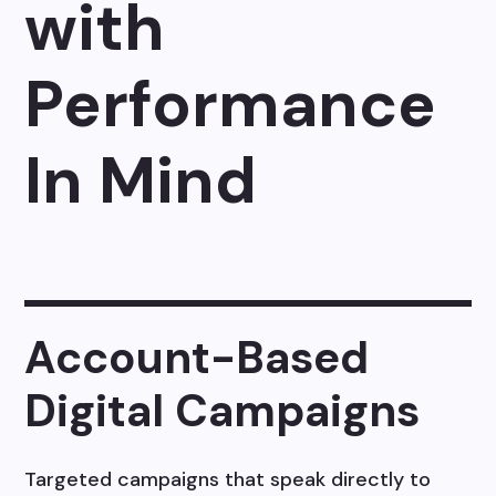
with
Performance
In Mind
Account-Based
Digital Campaigns
Targeted campaigns that speak directly to