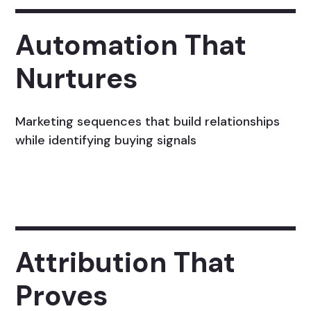
Automation That
Nurtures
Marketing sequences that build relationships
while identifying buying signals
Attribution That
Proves