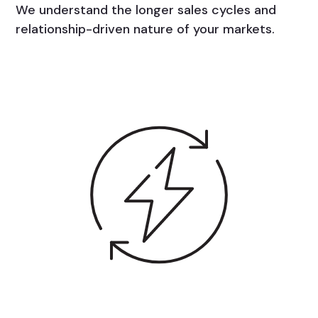
We understand the longer sales cycles and
relationship-driven nature of your markets.