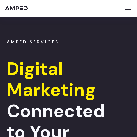
AMPED SERVICES
Digital
Marketing
Connected
to Your