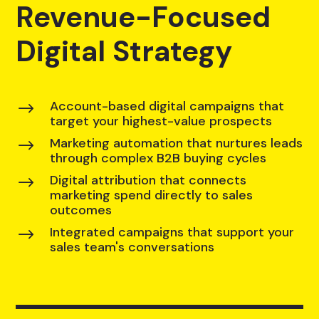
Revenue-Focused
Digital Strategy
Account-based digital campaigns that
$
target your highest-value prospects
Marketing automation that nurtures leads
$
through complex B2B buying cycles
Digital attribution that connects
$
marketing spend directly to sales
outcomes
Integrated campaigns that support your
$
sales team's conversations