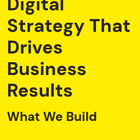
Digital
Strategy That
Drives
Business
Results
What We Build