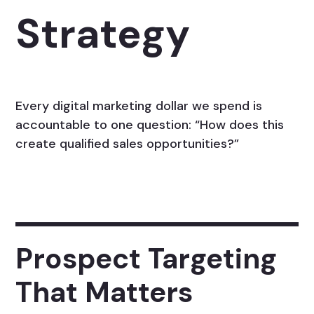
Strategy
Every digital marketing dollar we spend is
accountable to one question: “How does this
create qualified sales opportunities?”
Prospect Targeting
That Matters