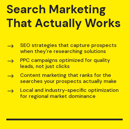
Search Marketing
That Actually Works
SEO strategies that capture prospects
$
when they're researching solutions
PPC campaigns optimized for quality
$
leads, not just clicks
Content marketing that ranks for the
$
searches your prospects actually make
Local and industry-specific optimization
$
for regional market dominance