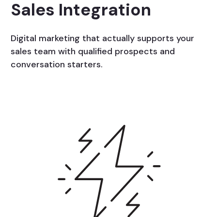
Sales Integration
Digital marketing that actually supports your
sales team with qualified prospects and
conversation starters.