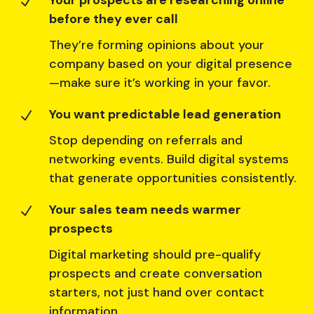
Your prospects are researching online
N
before they ever call
They’re forming opinions about your
company based on your digital presence
—make sure it’s working in your favor.
You want predictable lead generation
N
Stop depending on referrals and
networking events. Build digital systems
that generate opportunities consistently.
Your sales team needs warmer
N
prospects
Digital marketing should pre-qualify
prospects and create conversation
starters, not just hand over contact
information.