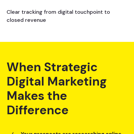
Clear tracking from digital touchpoint to
closed revenue
When Strategic
Digital Marketing
Makes the
Difference