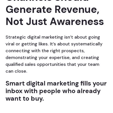
Generate Revenue,
Not Just Awareness
Strategic digital marketing isn’t about going
viral or getting likes. It’s about systematically
connecting with the right prospects,
demonstrating your expertise, and creating
qualified sales opportunities that your team
can close.
Smart digital marketing fills your
inbox with people who already
want to buy.