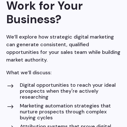
Work for Your
Business?
We’ll explore how strategic digital marketing
can generate consistent, qualified
opportunities for your sales team while building
market authority.
What we’ll discuss:
Digital opportunities to reach your ideal
$
prospects when they're actively
researching
Marketing automation strategies that
$
nurture prospects through complex
buying cycles
Attribution systems that prove digital