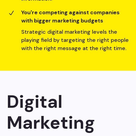
You're competing against companies
N
with bigger marketing budgets
Strategic digital marketing levels the
playing field by targeting the right people
with the right message at the right time.
Digital
Marketing