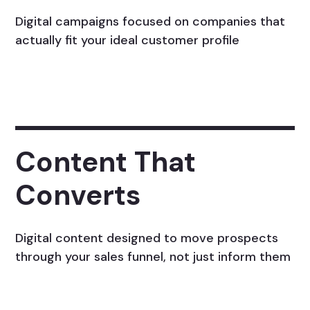
Digital campaigns focused on companies that
actually fit your ideal customer profile
Content That
Converts
Digital content designed to move prospects
through your sales funnel, not just inform them