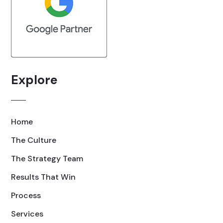
Explore
Home
The Culture
The Strategy Team
Results That Win
Process
Services