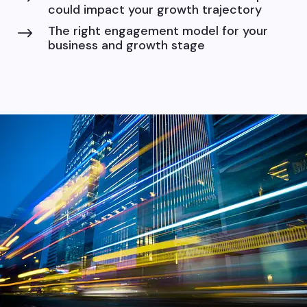
could impact your growth trajectory
The right engagement model for your
$
business and growth stage