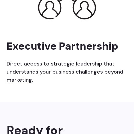
Executive Partnership
Direct access to strategic leadership that
understands your business challenges beyond
marketing.
Ready for