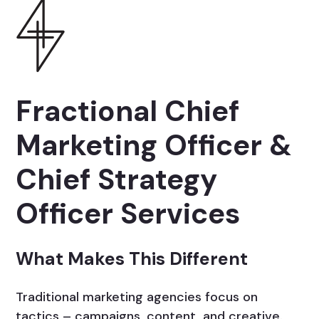
Fractional Chief
Marketing Officer &
Chief Strategy
Officer Services
What Makes This Different
Traditional marketing agencies focus on
tactics – campaigns, content, and creative.