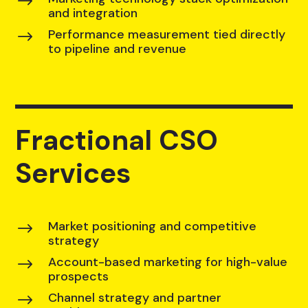
$
and integration
Performance measurement tied directly
$
to pipeline and revenue
Fractional CSO
Services
Market positioning and competitive
$
strategy
Account-based marketing for high-value
$
prospects
Channel strategy and partner
$