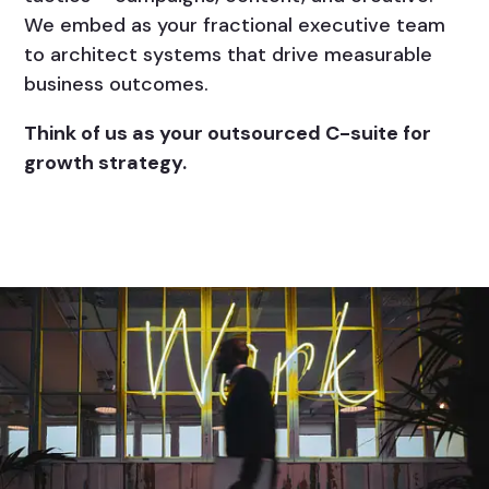
We embed as your fractional executive team
to architect systems that drive measurable
business outcomes.
Think of us as your outsourced C-suite for
growth strategy.