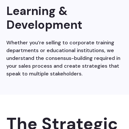
Learning &
Development
Whether you’re selling to corporate training
departments or educational institutions, we
understand the consensus-building required in
your sales process and create strategies that
speak to multiple stakeholders.
The Strategic