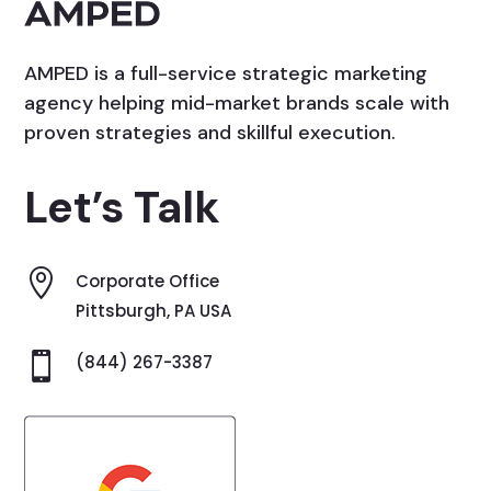
AMPED is a full-service strategic marketing
agency helping mid-market brands scale with
proven strategies and skillful execution.
Let’s Talk

Corporate Office
Pittsburgh, PA USA

(844) 267-3387