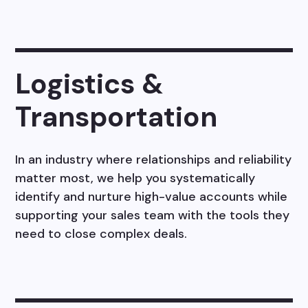
Logistics &
Transportation
In an industry where relationships and reliability
matter most, we help you systematically
identify and nurture high-value accounts while
supporting your sales team with the tools they
need to close complex deals.