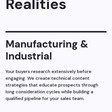
Realities
Manufacturing &
Industrial
Your buyers research extensively before
engaging. We create technical content
strategies that educate prospects through
long consideration cycles while building a
qualified pipeline for your sales team.