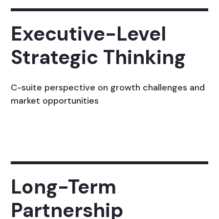
Executive-Level
Strategic Thinking
C-suite perspective on growth challenges and
market opportunities
Long-Term
Partnership