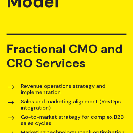
Model
Fractional CMO and
CRO Services
Revenue operations strategy and
$
implementation
Sales and marketing alignment (RevOps
$
integration)
Go-to-market strategy for complex B2B
$
sales cycles
Marketing technology stack optimization