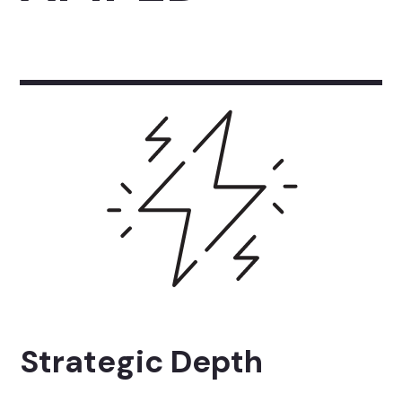
Strategic Depth