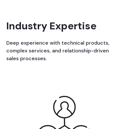
Industry Expertise
Deep experience with technical products,
complex services, and relationship-driven
sales processes.