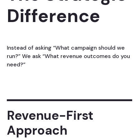
Difference
Instead of asking “What campaign should we
run?” We ask “What revenue outcomes do you
need?”
Revenue-First
Approach