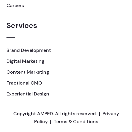
Careers
Services
Brand Development
Digital Marketing
Content Marketing
Fractional CMO
Experiential Design
Copyright AMPED. All rights reserved. |
Privacy
Policy
|
Terms & Conditions