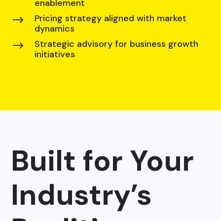
enablement
Pricing strategy aligned with market
$
dynamics
Strategic advisory for business growth
$
initiatives
Built for Your
Industry’s