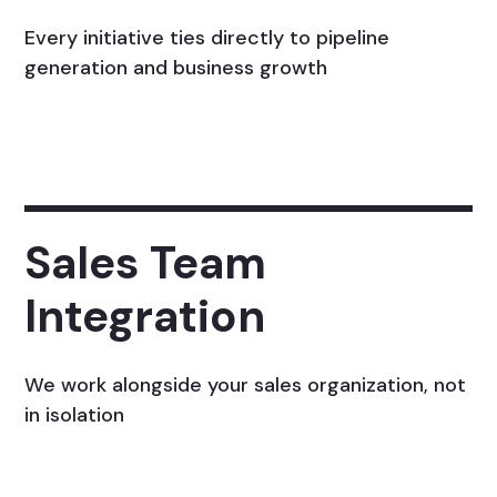
Every initiative ties directly to pipeline
generation and business growth
Sales Team
Integration
We work alongside your sales organization, not
in isolation