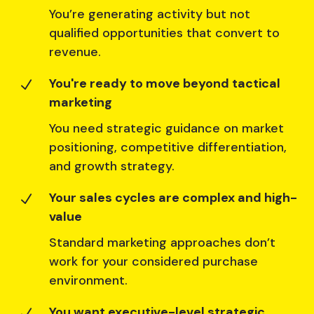
You’re generating activity but not
qualified opportunities that convert to
revenue.
You're ready to move beyond tactical
N
marketing
You need strategic guidance on market
positioning, competitive differentiation,
and growth strategy.
Your sales cycles are complex and high-
N
value
Standard marketing approaches don’t
work for your considered purchase
environment.
You want executive-level strategic
N