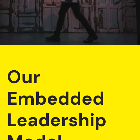
Our
Embedded
Leadership