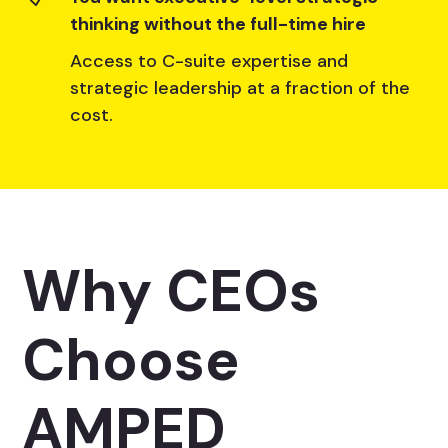
thinking without the full-time hire
Access to C-suite expertise and
strategic leadership at a fraction of the
cost.
Why CEOs
Choose
AMPED