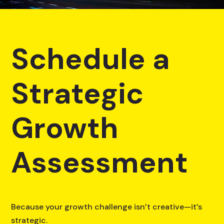
Schedule a
Strategic
Growth
Assessment
Because your growth challenge isn’t creative—it’s
strategic.