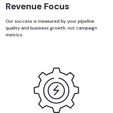
Revenue Focus
Our success is measured by your pipeline
quality and business growth, not campaign
metrics.