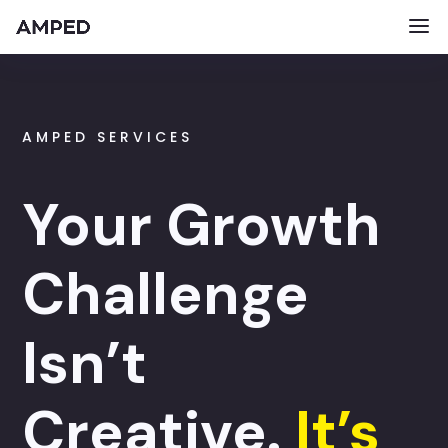
AMPED SERVICES
Your Growth
Challenge
Isn’t
Creative.
It’s