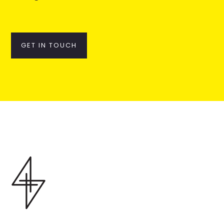
GET IN TOUCH