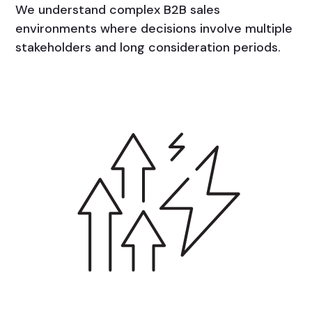
We understand complex B2B sales
environments where decisions involve multiple
stakeholders and long consideration periods.