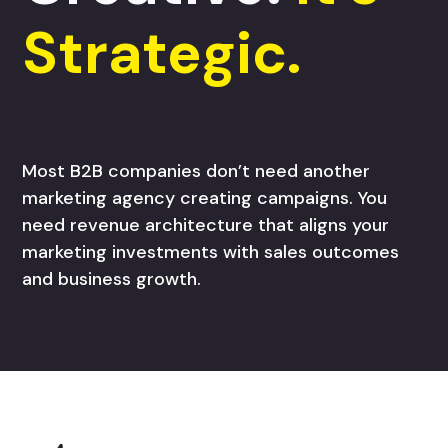
Strategic.
Most B2B companies don’t need another
marketing agency creating campaigns. You
need revenue architecture that aligns your
marketing investments with sales outcomes
and business growth.