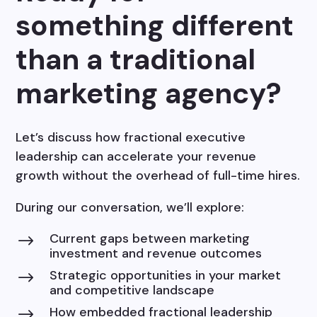
something different
than a traditional
marketing agency?
Let’s discuss how fractional executive
leadership can accelerate your revenue
growth without the overhead of full-time hires.
During our conversation, we’ll explore:
Current gaps between marketing
$
investment and revenue outcomes
Strategic opportunities in your market
$
and competitive landscape
How embedded fractional leadership
$