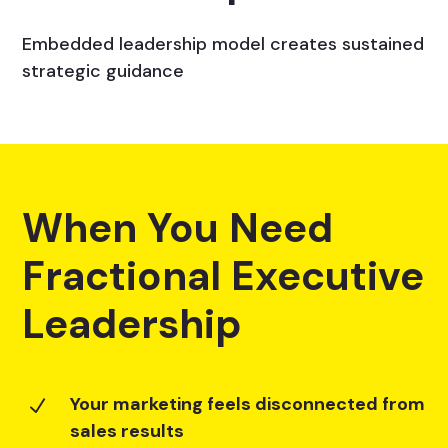
Embedded leadership model creates sustained
strategic guidance
When You Need
Fractional Executive
Leadership
Your marketing feels disconnected from
N
sales results