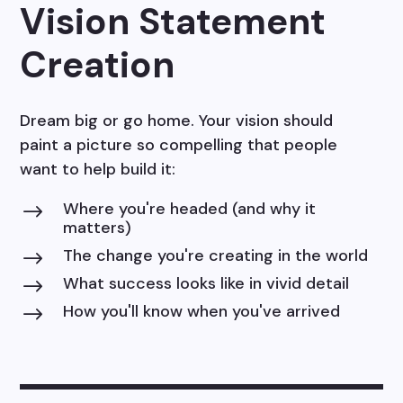
Vision Statement
Creation
Dream big or go home. Your vision should
paint a picture so compelling that people
want to help build it:
Where you're headed (and why it
$
matters)
The change you're creating in the world
$
What success looks like in vivid detail
$
How you'll know when you've arrived
$