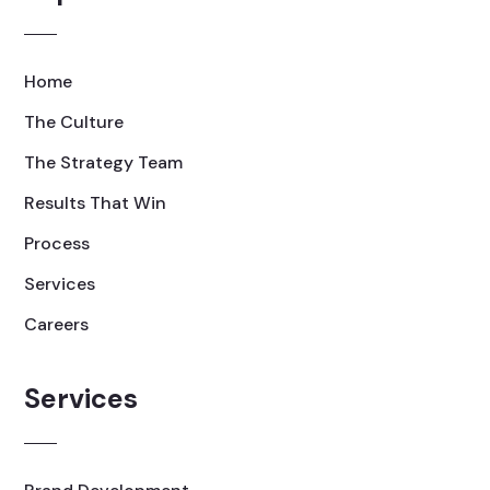
Home
The Culture
The Strategy Team
Results That Win
Process
Services
Careers
Services