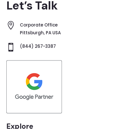
Let’s Talk

Corporate Office
Pittsburgh, PA USA

(844) 267-3387
Explore