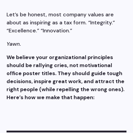
Let’s be honest, most company values are
about as inspiring as a tax form. “Integrity.”
“Excellence.” “Innovation.”
Yawn.
We believe your organizational principles
should be rallying cries, not motivational
office poster titles. They should guide tough
decisions, inspire great work, and attract the
right people (while repelling the wrong ones).
Here’s how we make that happen: