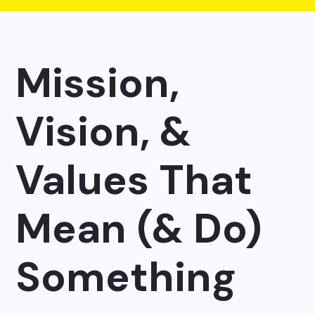
Mission,
Vision, &
Values That
Mean (& Do)
Something