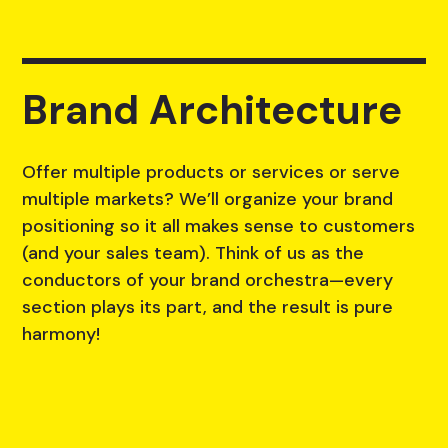
Brand Architecture
Offer multiple products or services or serve
multiple markets? We’ll organize your brand
positioning so it all makes sense to customers
(and your sales team). Think of us as the
conductors of your brand orchestra—every
section plays its part, and the result is pure
harmony!