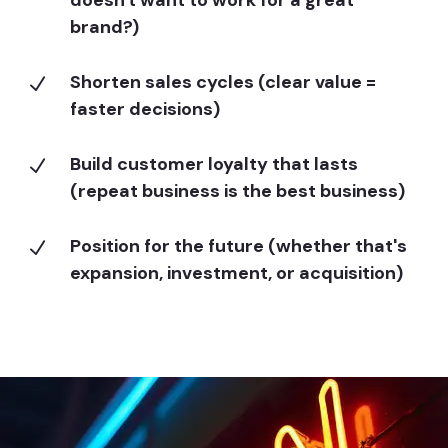
brand?)
Shorten sales cycles (clear value =
N
faster decisions)
Build customer loyalty that lasts
N
(repeat business is the best business)
Position for the future (whether that's
N
expansion, investment, or acquisition)