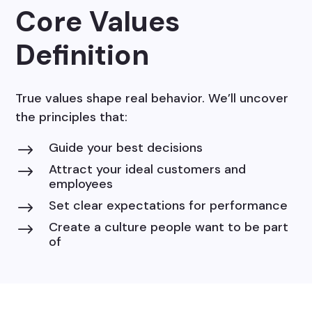
Core Values
Definition
True values shape real behavior. We’ll uncover
the principles that:
Guide your best decisions
$
Attract your ideal customers and
$
employees
Set clear expectations for performance
$
Create a culture people want to be part
$
of