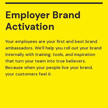
Employer Brand
Activation
Your employees are your first and best brand
ambassadors. We’ll help you roll out your brand
internally with training, tools, and inspiration
that turn your team into true believers.
Because when your people live your brand,
your customers feel it.