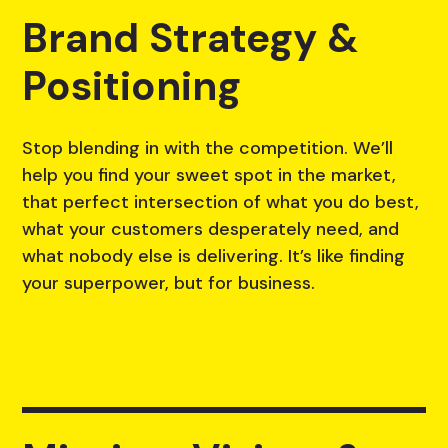
Brand Strategy &
Positioning
Stop blending in with the competition. We’ll
help you find your sweet spot in the market,
that perfect intersection of what you do best,
what your customers desperately need, and
what nobody else is delivering. It’s like finding
your superpower, but for business.