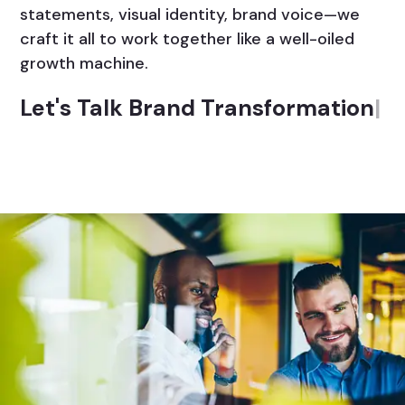
statements, visual identity, brand voice—we
craft it all to work together like a well-oiled
growth machine.
Let's Talk Brand Transformation
|