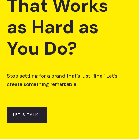
That Works
as Hard as
You Do?
Stop settling for a brand that’s just “fine.” Let’s
create something remarkable.
LET'S TALK!