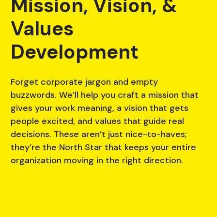
Mission, Vision, &
Values
Development
Forget corporate jargon and empty
buzzwords. We’ll help you craft a mission that
gives your work meaning, a vision that gets
people excited, and values that guide real
decisions. These aren’t just nice-to-haves;
they’re the North Star that keeps your entire
organization moving in the right direction.