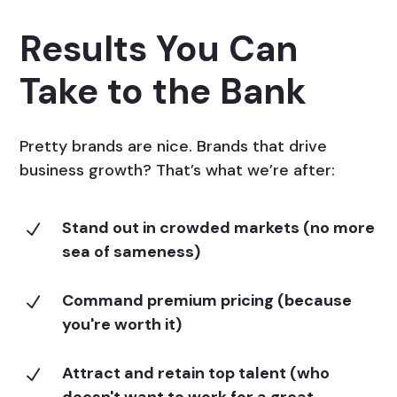
Results You Can
Take to the Bank
Pretty brands are nice. Brands that drive
business growth? That’s what we’re after:
Stand out in crowded markets (no more
N
sea of sameness)
Command premium pricing (because
N
you're worth it)
Attract and retain top talent (who
N
doesn't want to work for a great