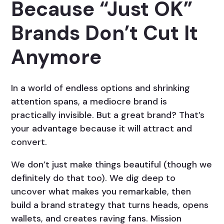
Because “Just OK”
Brands Don’t Cut It
Anymore
In a world of endless options and shrinking
attention spans, a mediocre brand is
practically invisible. But a great brand? That’s
your advantage because it will attract and
convert.
We don’t just make things beautiful (though we
definitely do that too). We dig deep to
uncover what makes you remarkable, then
build a brand strategy that turns heads, opens
wallets, and creates raving fans. Mission