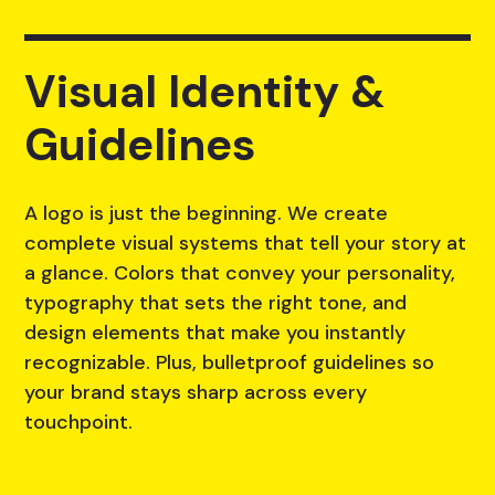
Visual Identity &
Guidelines
A logo is just the beginning. We create
complete visual systems that tell your story at
a glance. Colors that convey your personality,
typography that sets the right tone, and
design elements that make you instantly
recognizable. Plus, bulletproof guidelines so
your brand stays sharp across every
touchpoint.