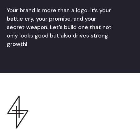
Your brand is more than a logo. It’s your
battle cry, your promise, and your
secret weapon. Let’s build one that not
only looks good but also drives strong
growth!