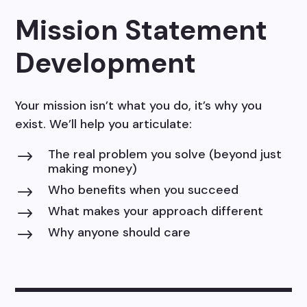
Mission Statement
Development
Your mission isn’t what you do, it’s why you
exist. We’ll help you articulate:
The real problem you solve (beyond just
$
making money)
Who benefits when you succeed
$
What makes your approach different
$
Why anyone should care
$