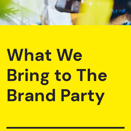
What We
Bring to The
Brand Party