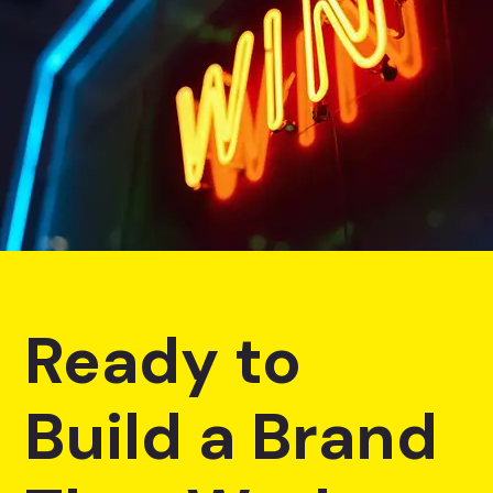
Ready to
Build a Brand