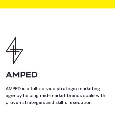
AMPED is a full-service strategic marketing
agency helping mid-market brands scale with
proven strategies and skillful execution.