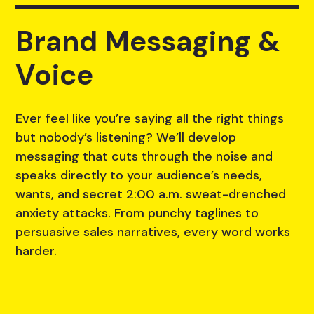
Brand Messaging &
Voice
Ever feel like you’re saying all the right things
but nobody’s listening? We’ll develop
messaging that cuts through the noise and
speaks directly to your audience’s needs,
wants, and secret 2:00 a.m. sweat-drenched
anxiety attacks. From punchy taglines to
persuasive sales narratives, every word works
harder.