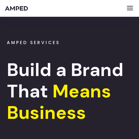
AMPED SERVICES
Build a Brand
That
Means
Business