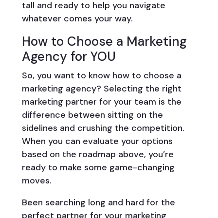
tall and ready to help you navigate
whatever comes your way.
How to Choose a Marketing
Agency for YOU
So, you want to know how to choose a
marketing agency? Selecting the right
marketing partner for your team is the
difference between sitting on the
sidelines and crushing the competition.
When you can evaluate your options
based on the roadmap above, you’re
ready to make some game-changing
moves.
Been searching long and hard for the
perfect partner for your marketing