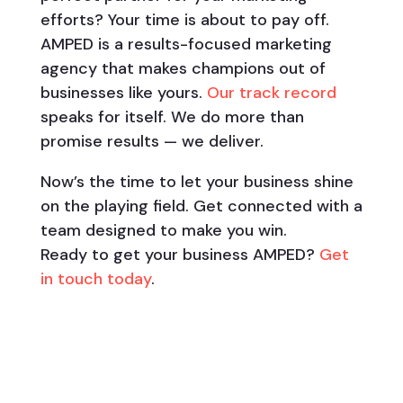
efforts? Your time is about to pay off.
AMPED is a results-focused marketing
agency that makes champions out of
businesses like yours.
Our track record
speaks for itself. We do more than
promise results — we deliver.
Now’s the time to let your business shine
on the playing field. Get connected with a
team designed to make you win.
Ready to get your business AMPED?
Get
in touch today
.