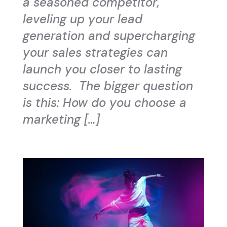
a seasoned competitor,
leveling up your lead
generation and supercharging
your sales strategies can
launch you closer to lasting
success. The bigger question
is this: How do you choose a
marketing […]