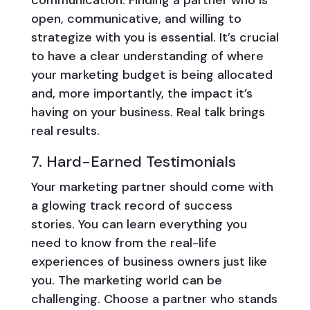
open, communicative, and willing to
strategize with you is essential. It’s crucial
to have a clear understanding of where
your marketing budget is being allocated
and, more importantly, the impact it’s
having on your business. Real talk brings
real results.
7. Hard-Earned Testimonials
Your marketing partner should come with
a glowing track record of success
stories. You can learn everything you
need to know from the real-life
experiences of business owners just like
you. The marketing world can be
challenging. Choose a partner who stands