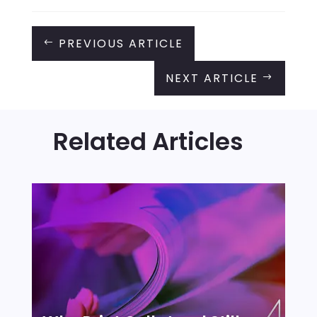
PREVIOUS ARTICLE
#
NEXT ARTICLE
$
Related Articles