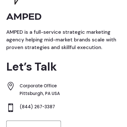
AMPED is a full-service strategic marketing
agency helping mid-market brands scale with
proven strategies and skillful execution.
Let’s Talk

Corporate Office
Pittsburgh, PA USA

(844) 267-3387