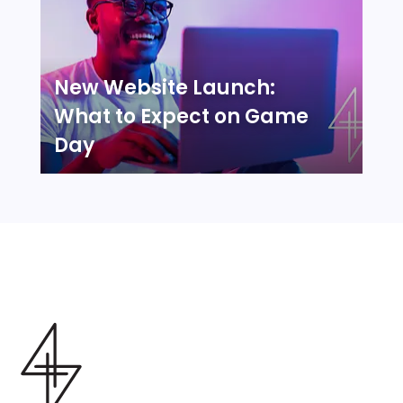
New Website Launch:
What to Expect on Game
Day