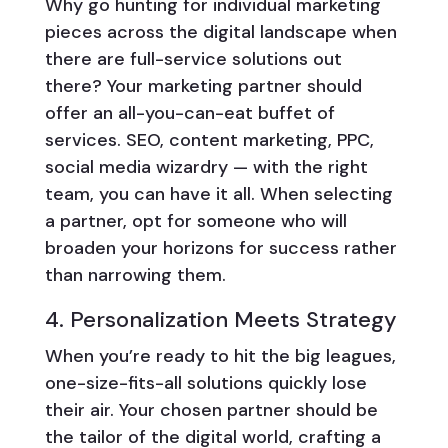
Why go hunting for individual marketing
pieces across the digital landscape when
there are full-service solutions out
there? Your marketing partner should
offer an all-you-can-eat buffet of
services. SEO, content marketing, PPC,
social media wizardry — with the right
team, you can have it all. When selecting
a partner, opt for someone who will
broaden your horizons for success rather
than narrowing them.
4. Personalization Meets Strategy
When you’re ready to hit the big leagues,
one-size-fits-all solutions quickly lose
their air. Your chosen partner should be
the tailor of the digital world, crafting a