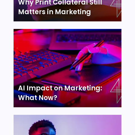
Why Print Collateral Still
Matters in Marketing
AI Impact on Marketing:
What Now?