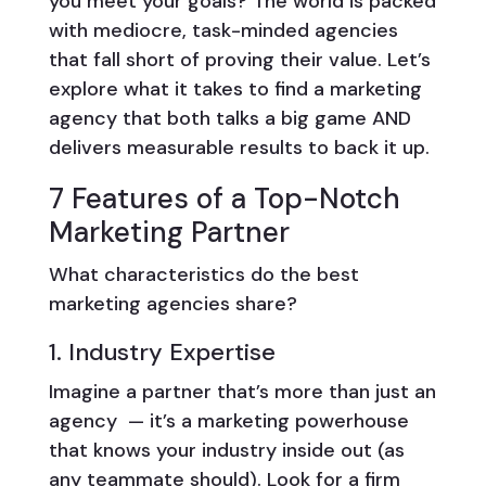
you meet your goals? The world is packed
with mediocre, task-minded agencies
that fall short of proving their value. Let’s
explore what it takes to find a marketing
agency that both talks a big game AND
delivers measurable results to back it up.
7 Features of a Top-Notch
Marketing Partner
What characteristics do the best
marketing agencies share?
1. Industry Expertise
Imagine a partner that’s more than just an
agency — it’s a marketing powerhouse
that knows your industry inside out (as
any teammate should). Look for a firm