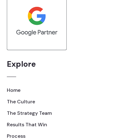
Explore
Home
The Culture
The Strategy Team
Results That Win
Process