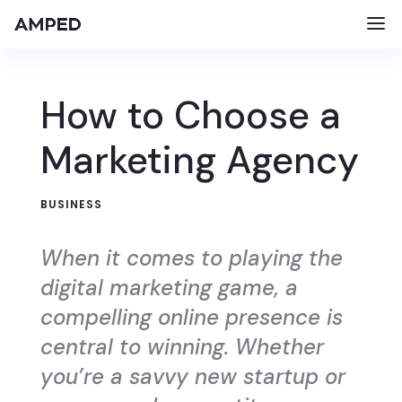
How to Choose a
Marketing Agency
BUSINESS
When it comes to playing the
digital marketing game, a
compelling online presence is
central to winning. Whether
you’re a savvy new startup or