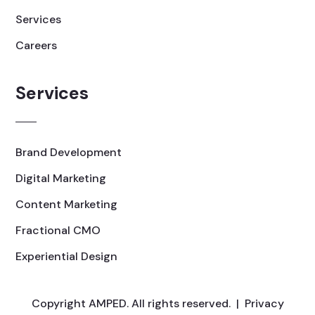
Services
Careers
Services
Brand Development
Digital Marketing
Content Marketing
Fractional CMO
Experiential Design
Copyright AMPED. All rights reserved. |
Privacy