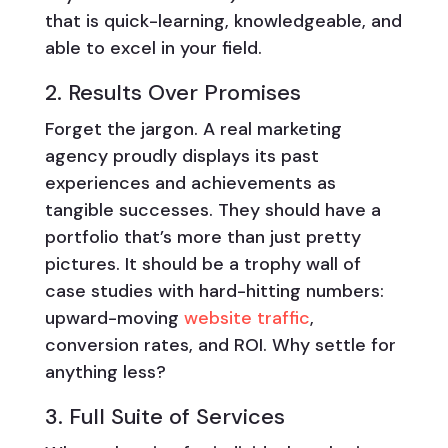
that is quick-learning, knowledgeable, and
able to excel in your field.
2. Results Over Promises
Forget the jargon. A real marketing
agency proudly displays its past
experiences and achievements as
tangible successes. They should have a
portfolio that’s more than just pretty
pictures. It should be a trophy wall of
case studies with hard-hitting numbers:
upward-moving
website traffic
,
conversion rates, and ROI. Why settle for
anything less?
3. Full Suite of Services