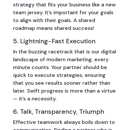
strategy that fits your business like a new
team jersey. It’s important for your goals
to align with their goals. A shared
roadmap means shared success!
5. Lightning-Fast Execution
In the buzzing racetrack that is our digital
landscape of modern marketing, every
minute counts. Your partner should be
quick to execute strategies, ensuring
that you see results sooner rather than
later. Swift progress is more than a virtue
— it’s a necessity.
6. Talk, Transparency, Triumph
Effective teamwork always boils down to
communication. Finding a partner who is