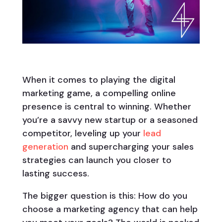
When it comes to playing the digital
marketing game, a compelling online
presence is central to winning. Whether
you’re a savvy new startup or a seasoned
competitor, leveling up your
lead
generation
and supercharging your sales
strategies can launch you closer to
lasting success.
The bigger question is this: How do you
choose a marketing agency that can help